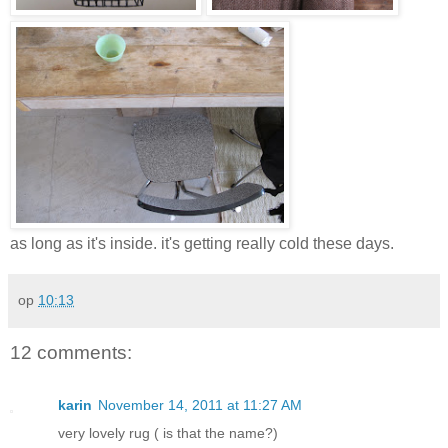
as long as it's inside. it's getting really cold these days.
op
10:13
12 comments:
karin
November 14, 2011 at 11:27 AM
very lovely rug ( is that the name?)