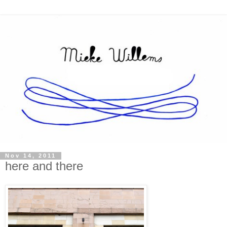
Nov 14, 2011
here and there