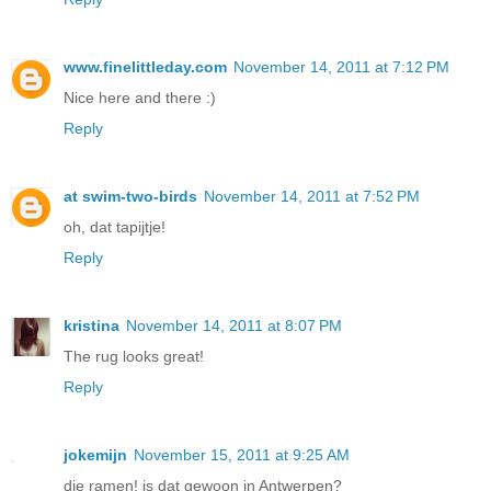
www.finelittleday.com
November 14, 2011 at 7:12 PM
Nice here and there :)
Reply
at swim-two-birds
November 14, 2011 at 7:52 PM
oh, dat tapijtje!
Reply
kristina
November 14, 2011 at 8:07 PM
The rug looks great!
Reply
jokemijn
November 15, 2011 at 9:25 AM
die ramen! is dat gewoon in Antwerpen?