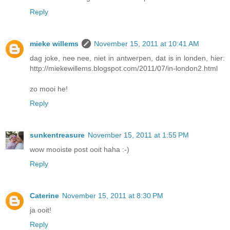
Reply
mieke willems
November 15, 2011 at 10:41 AM
dag joke, nee nee, niet in antwerpen, dat is in londen, hier:
http://miekewillems.blogspot.com/2011/07/in-london2.html
zo mooi he!
Reply
sunkentreasure
November 15, 2011 at 1:55 PM
wow mooiste post ooit haha :-)
Reply
Caterine
November 15, 2011 at 8:30 PM
ja ooit!
Reply