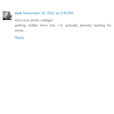
outi
November 18, 2011 at 2:45 PM
very nice photo collage!
getting chillier here too. i´m actually already waiting for
snow..
Reply