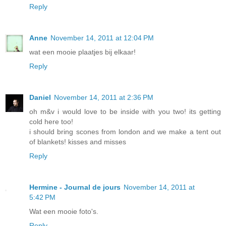
Reply
Anne
November 14, 2011 at 12:04 PM
wat een mooie plaatjes bij elkaar!
Reply
Daniel
November 14, 2011 at 2:36 PM
oh m&v i would love to be inside with you two! its getting
cold here too!
i should bring scones from london and we make a tent out
of blankets! kisses and misses
Reply
Hermine - Journal de jours
November 14, 2011 at
5:42 PM
Wat een mooie foto's.
Reply