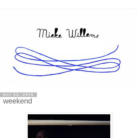
Oct 22, 2016
weekend