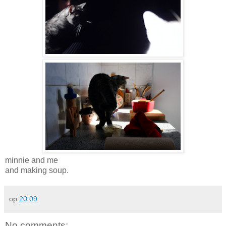
minnie and me
and making soup.
op
20:09
No comments: